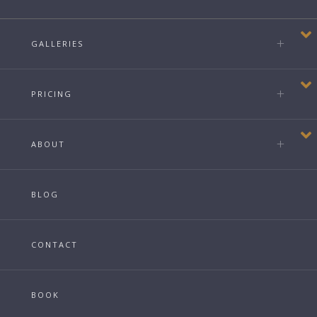
GALLERIES
PRICING
ABOUT
BLOG
CONTACT
BOOK