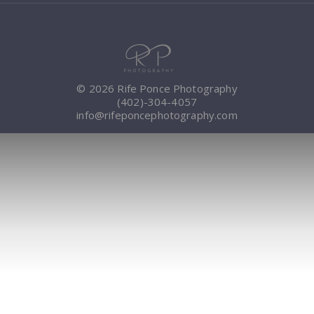
© 2026 Rife Ponce Photography
(402)-304-4057
info@rifeponcephotography.com