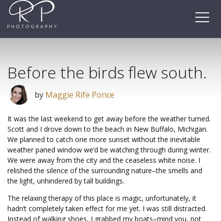
Skip
to
content
Before the birds flew south.
by
Maggie Rife Ponce
It was the last weekend to get away before the weather turned.
Scott and I drove down to the beach in New Buffalo, Michigan.
We planned to catch one more sunset without the inevitable
weather paned window we’d be watching through during winter.
We were away from the city and the ceaseless white noise. I
relished the silence of the surrounding nature–the smells and
the light, unhindered by tall buildings.
The relaxing therapy of this place is magic, unfortunately, it
hadn’t completely taken effect for me yet. I was still distracted.
Instead of walking shoes, I grabbed my boats–mind you, not