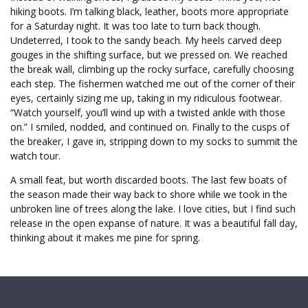
hiking boots. I’m talking black, leather, boots more appropriate
for a Saturday night. It was too late to turn back though.
Undeterred, I took to the sandy beach. My heels carved deep
gouges in the shifting surface, but we pressed on. We reached
the break wall, climbing up the rocky surface, carefully choosing
each step. The fishermen watched me out of the corner of their
eyes, certainly sizing me up, taking in my ridiculous footwear.
“Watch yourself, you’ll wind up with a twisted ankle with those
on.” I smiled, nodded, and continued on. Finally to the cusps of
the breaker, I gave in, stripping down to my socks to summit the
watch tour.
A small feat, but worth discarded boots. The last few boats of
the season made their way back to shore while we took in the
unbroken line of trees along the lake. I love cities, but I find such
release in the open expanse of nature. It was a beautiful fall day,
thinking about it makes me pine for spring.