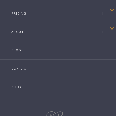
PRICING
ABOUT
BLOG
CONTACT
BOOK