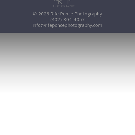
© 2026 Rife Ponce Photography
(402)-304-4057
info@rifeponcephotography.com