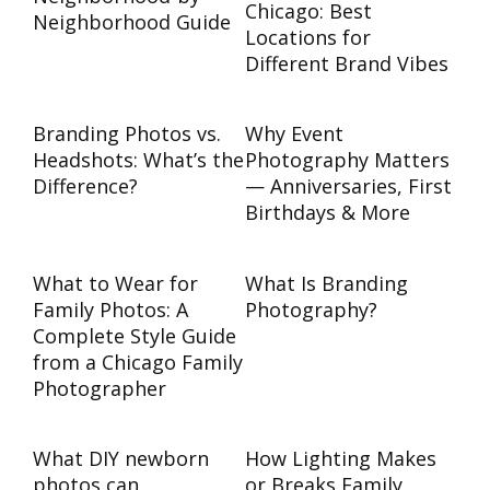
Chicago: Best
Neighborhood Guide
Locations for
Different Brand Vibes
Branding Photos vs.
Why Event
Headshots: What’s the
Photography Matters
Difference?
— Anniversaries, First
Birthdays & More
What to Wear for
What Is Branding
Family Photos: A
Photography?
Complete Style Guide
from a Chicago Family
Photographer
What DIY newborn
How Lighting Makes
photos can
or Breaks Family