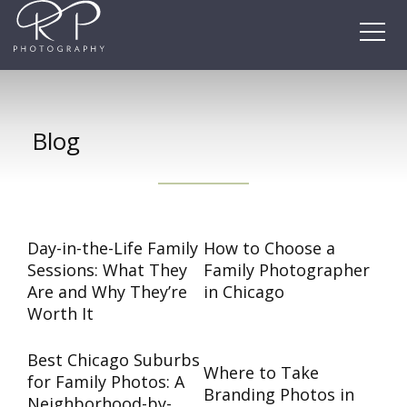
Skip
to
content
Blog
Day-in-the-Life Family
How to Choose a
Sessions: What They
Family Photographer
Are and Why They’re
in Chicago
Worth It
Best Chicago Suburbs
Where to Take
for Family Photos: A
Branding Photos in
Neighborhood-by-