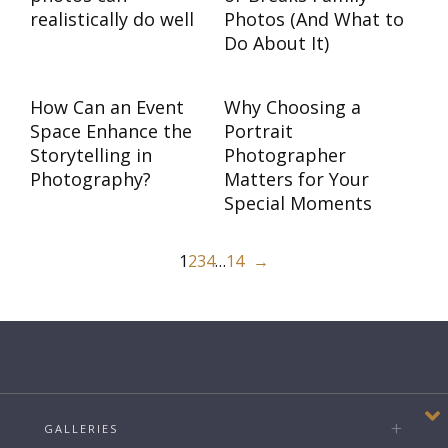
realistically do well
Photos (And What to
Do About It)
How Can an Event
Why Choosing a
Space Enhance the
Portrait
Storytelling in
Photographer
Photography?
Matters for Your
Special Moments
1
2
3
4
…
14
→
GALLERIES